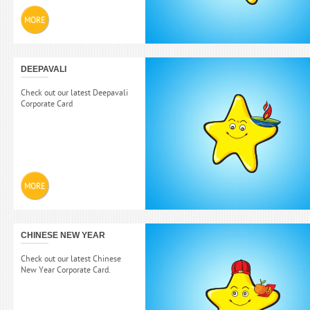
MORE
DEEPAVALI
Check out our latest Deepavali
Corporate Card
MORE
CHINESE NEW YEAR
Check out our latest Chinese
New Year Corporate Card.