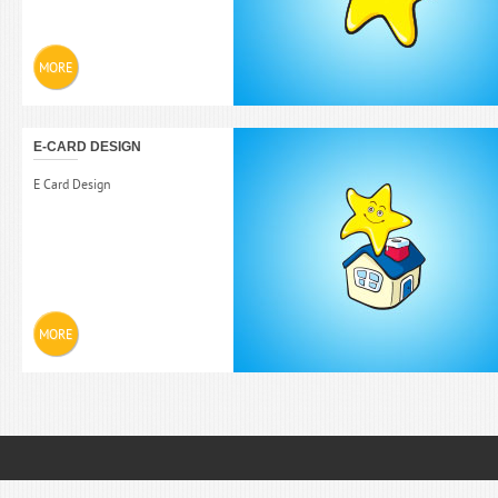
MORE
E-CARD DESIGN
E Card Design
MORE