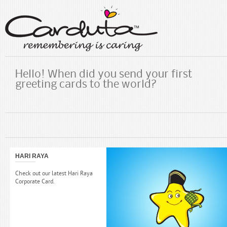
Hello! When did you send your first
greeting cards to the world?
HARI RAYA
Check out our latest Hari Raya
Corporate Card.