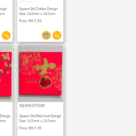
esign
Square Std Zodiac Design
2mm
Size: 162mm x 162mm
Price: RM 3.30
SQ-83137X330
 Design
Square Std Red Card Design
62mm
Size: 162mm x 162mm
Price: RM 3.30