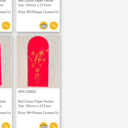
cket
Red Colour Paper Packet
mm
Size : 80mm x 155mm
ntact Us
Price: RM Please Contact Us
APX-24001
cket
Red Colour Paper Packet
m
Size : 80mm x 155mm
ntact Us
Price: RM Please Contact Us