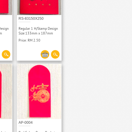
RS-83150X250
Design
Regular 1 H/Stamp Design
mm
Size:133mm x 187mm
Price: RM 2.50
AP-0004