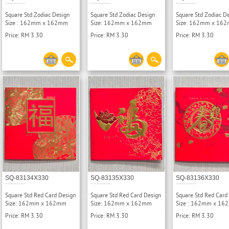
Square Std Zodiac Design
Square Std Zodiac Design
Square Std Zodiac D
Size : 162mm x 162mm
Size: 162mm x 162mm
Size: 162mm x 16
Price: RM 3.30
Price: RM 3.30
Price: RM 3.30
SQ-83134X330
SQ-83135X330
SQ-83136X330
Square Std Red Card Design
Square Std Red Card Design
Square Std Red Card
Size: 162mm x 162mm
Size: 162mm x 162mm
Size : 162mm x 1
Price: RM 3.30
Price: RM 3.30
Price: RM 3.30