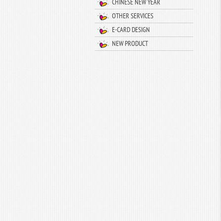
CHINESE NEW YEAR
OTHER SERVICES
E-CARD DESIGN
NEW PRODUCT