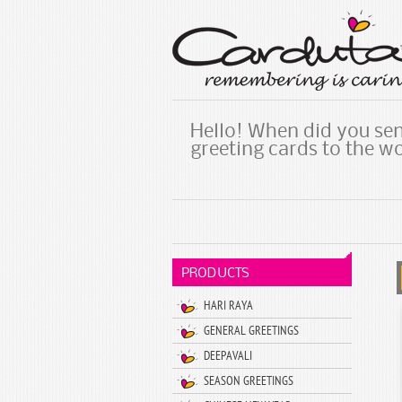
Hello! When did you sen
greeting cards to the w
PRODUCTS
HARI RAYA
GENERAL GREETINGS
DEEPAVALI
SEASON GREETINGS