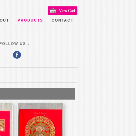
OUT
PRODUCTS
CONTACT
FOLLOW US :