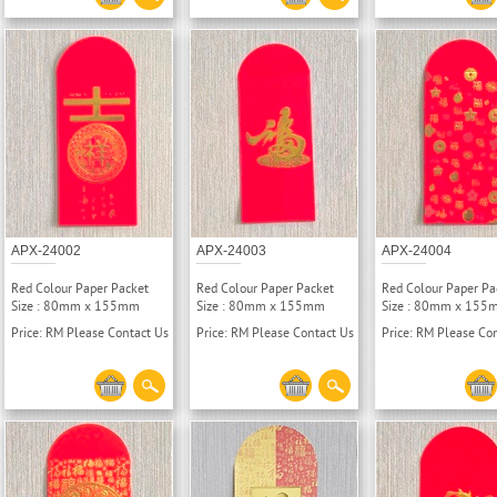
APX-24002
APX-24003
APX-24004
Red Colour Paper Packet
Red Colour Paper Packet
Red Colour Paper Pa
Size : 80mm x 155mm
Size : 80mm x 155mm
Size : 80mm x 155
Price: RM Please Contact Us
Price: RM Please Contact Us
Price: RM Please Co