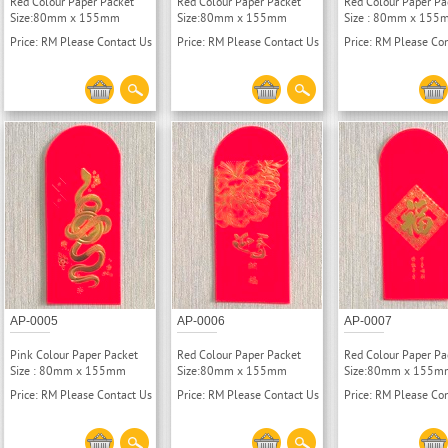
Red Colour Paper Packet
Red Colour Paper Packet
Red Colour Paper Pa
Size:80mm x 155mm
Size:80mm x 155mm
Size : 80mm x 155
Price: RM Please Contact Us
Price: RM Please Contact Us
Price: RM Please Co
AP-0005
AP-0006
AP-0007
Pink Colour Paper Packet
Red Colour Paper Packet
Red Colour Paper Pa
Size : 80mm x 155mm
Size:80mm x 155mm
Size:80mm x 155m
Price: RM Please Contact Us
Price: RM Please Contact Us
Price: RM Please Co