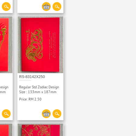
RS-83142X250
Design
Regular Std Zodiac Design
87mm
Size : 133mm x 187mm
Price: RM 2.50