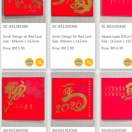
SC-83128X390
SC-83129X390
SL-83110X430
Scroll Design on Red Card
Scroll Design On Red Card
Square Laser D/Cut 
Size : 486mm x 162mm
Size: 486mm x 162mm
Size : 162mm x 1
Price: RM 3.90
Price: RM 3.90
Price: RM 4.30
SQ-83130X330
SQ-83131X330
SQ-83132X330