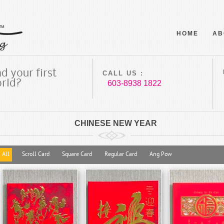
HOME
AB
d your first
CALL US :
orld?
603-8938 1822
CHINESE NEW YEAR
All
Scroll Card
Square Card
Regular Card
Ang Pow