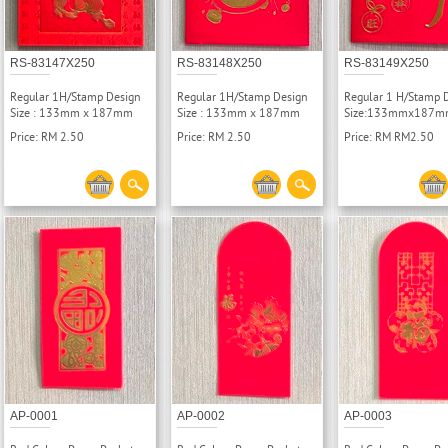
RS-83147X250
RS-83148X250
RS-83149X250
Regular 1H/Stamp Design
Regular 1H/Stamp Design
Regular 1 H/Stamp 
Size : 133mm x 187mm
Size : 133mm x 187mm
Size:133mmx187
Price: RM 2.50
Price: RM 2.50
Price: RM RM2.50
AP-0001
AP-0002
AP-0003