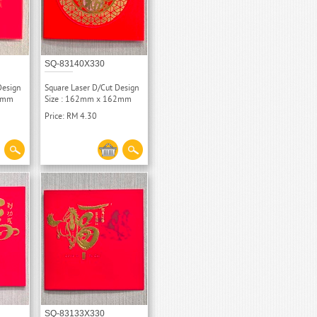
SQ-83140X330
Design
Square Laser D/Cut Design
62mm
Size : 162mm x 162mm
Price: RM 4.30
SQ-83133X330