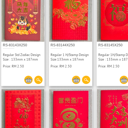
RS-83143X250
RS-83144X250
RS-83145X250
Regular Std Zodiac Design
Regular 1 H/Stamp Design
Regular 1H/Stamp D
Size : 133mm x 187mm
Size:133mm x 187mm
Size : 133mm x 1
Price: RM 2.50
Price: RM 2.50
Price: RM 2.50