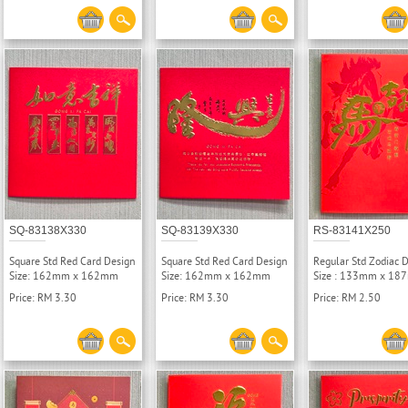
SQ-83138X330
SQ-83139X330
RS-83141X250
Square Std Red Card Design
Square Std Red Card Design
Regular Std Zodiac 
Size: 162mm x 162mm
Size: 162mm x 162mm
Size : 133mm x 1
Price: RM 3.30
Price: RM 3.30
Price: RM 2.50