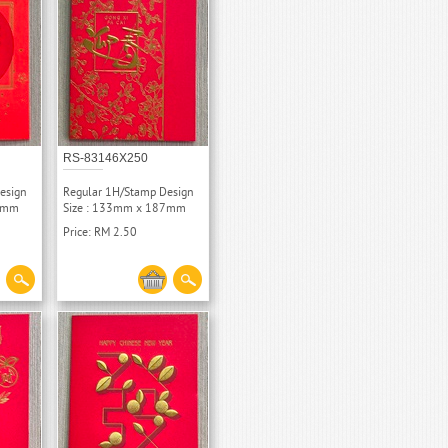
RS-83146X250
esign
Regular 1H/Stamp Design
87mm
Size : 133mm x 187mm
Price: RM 2.50