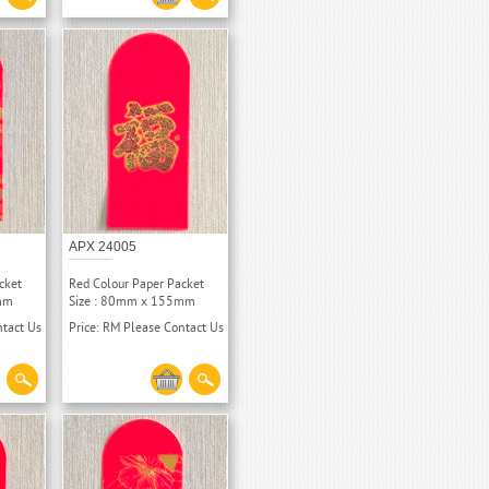
APX 24005
cket
Red Colour Paper Packet
mm
Size : 80mm x 155mm
ntact Us
Price: RM Please Contact Us