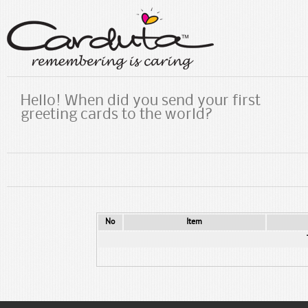
Hello! When did you send your first
greeting cards to the world?
No
Item