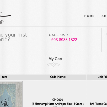
HOME
AB
d your first
CALL US :
orld?
603-8938 1822
My Cart
Item
Code (Name)
Unit Pri
GP-0006
(2 Hotstamp Matte Art Paper Size : 80mm x
RM Please Co