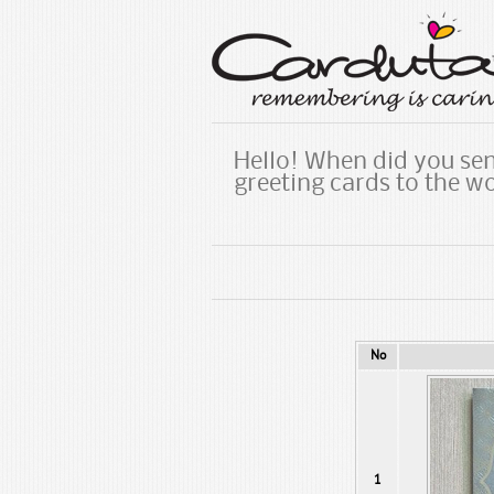
Hello! When did you sen
greeting cards to the w
No
1