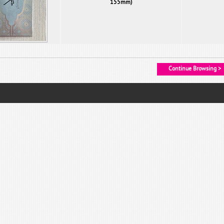
155mm)
Continue Browsing >