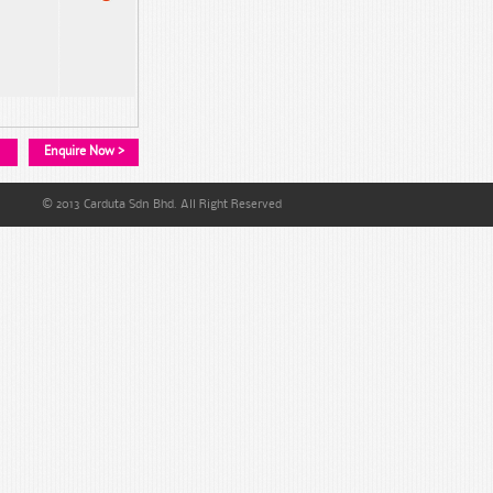
Enquire Now >
© 2013 Carduta Sdn Bhd. All Right Reserved