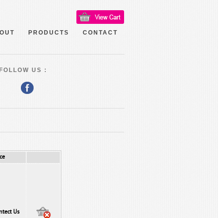
OUT
PRODUCTS
CONTACT
FOLLOW US :
ce
ntect Us