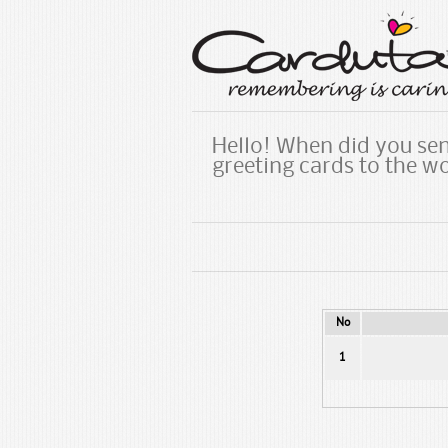
Hello! When did you sen
greeting cards to the w
No
1