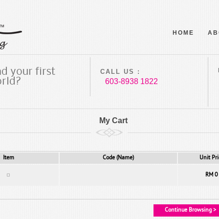
HOME
AB
d your first
CALL US :
orld?
603-8938 1822
My Cart
Item
Code (Name)
Unit Pri
RM 0
Continue Browsing >