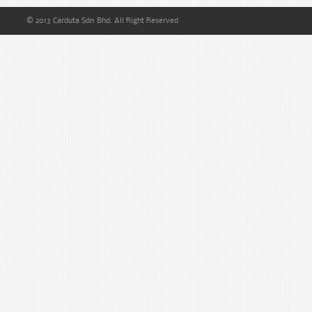
© 2013 Carduta Sdn Bhd. All Right Reserved