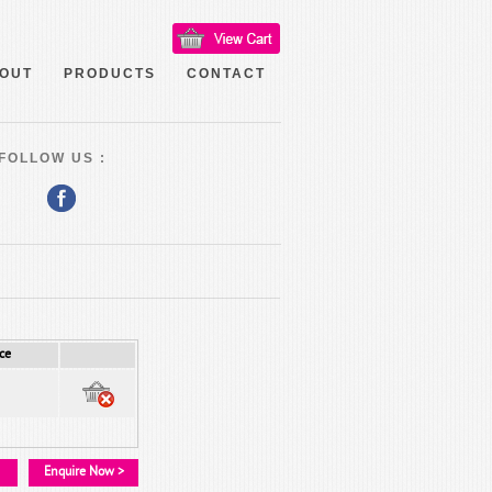
OUT
PRODUCTS
CONTACT
FOLLOW US :
ce
Enquire Now >